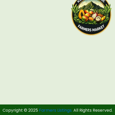
Copyright © 2025
Farmers Listings.
All Rights Reserved.