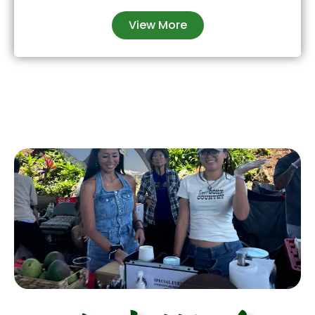
View More