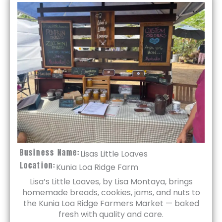
Business Name:
Lisas Little Loaves
Location:
Kunia Loa Ridge Farm
Lisa’s Little Loaves, by Lisa Montaya, brings
homemade breads, cookies, jams, and nuts to
the Kunia Loa Ridge Farmers Market — baked
fresh with quality and care.