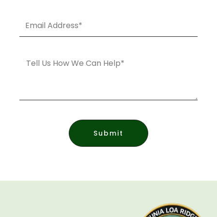
Email
Address*
Message
Submit