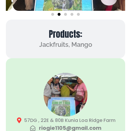
Products:
Jackfruits, Mango
57DG , 22E & 80B Kunia Loa Ridge Farm
riogie1105@gmail.com