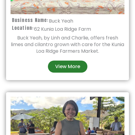
Business Name:
Buck Yeah
Location:
62 Kunia Loa Ridge Farm
Buck Yeah, by Linh and Charlie, offers fresh
limes and cilantro grown with care for the Kunia
Loa Ridge Farmers Market.
View More