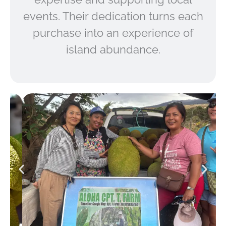
events. Their dedication turns each
purchase into an experience of
island abundance.