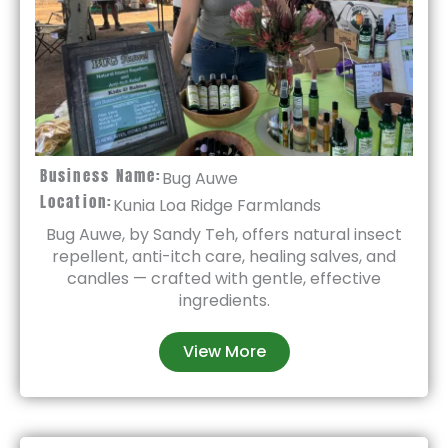
Business Name:
Bug Auwe
Location:
Kunia Loa Ridge Farmlands
Bug Auwe, by Sandy Teh, offers natural insect
repellent, anti-itch care, healing salves, and
candles — crafted with gentle, effective
ingredients.
View More