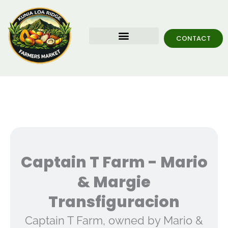
Skip
To
Content
CONTACT
Food Trucks
KLRF Grand Opening
Captain T Farm - Mario
& Margie
Transfiguracion
Captain T Farm, owned by Mario &