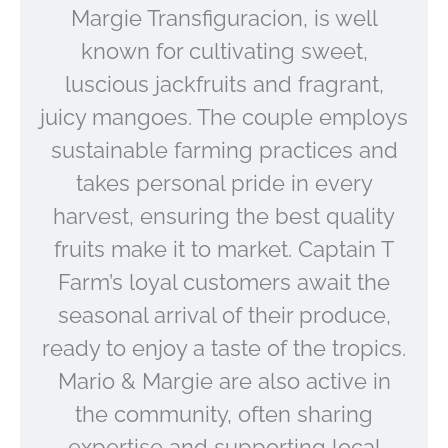
Margie Transfiguracion, is well
known for cultivating sweet,
luscious jackfruits and fragrant,
juicy mangoes. The couple employs
sustainable farming practices and
takes personal pride in every
harvest, ensuring the best quality
fruits make it to market. Captain T
Farm’s loyal customers await the
seasonal arrival of their produce,
ready to enjoy a taste of the tropics.
Mario & Margie are also active in
the community, often sharing
expertise and supporting local