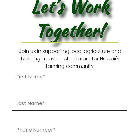
Let’s Work
Together!
Join us in supporting local agriculture and
building a sustainable future for Hawaii's
farming community.
First
Name
Last
Name
Phone
Number