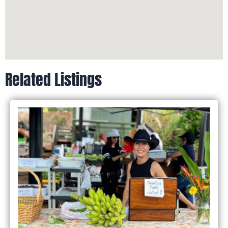
Related Listings