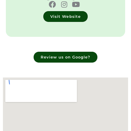
Visit Website
Review us on Google?