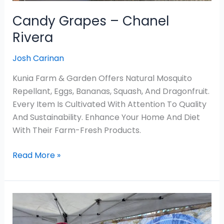
Candy Grapes – Chanel
Rivera
Josh Carinan
Kunia Farm & Garden Offers Natural Mosquito
Repellant, Eggs, Bananas, Squash, And Dragonfruit.
Every Item Is Cultivated With Attention To Quality
And Sustainability. Enhance Your Home And Diet
With Their Farm-Fresh Products.
Read More »
Neha
Kitchen