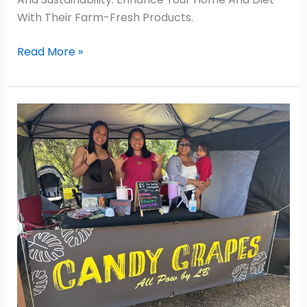
With Their Farm-Fresh Products.
Read More »
Candy
Grapes
–
Chanel
Rivera