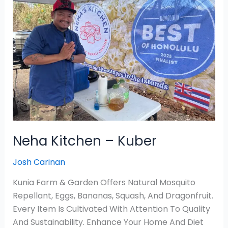
–
Kuber
Neha Kitchen – Kuber
Josh Carinan
Kunia Farm & Garden Offers Natural Mosquito
Repellant, Eggs, Bananas, Squash, And Dragonfruit.
Every Item Is Cultivated With Attention To Quality
And Sustainability. Enhance Your Home And Diet