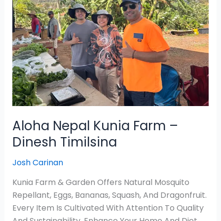
Farm
–
Dinesh
Timilsina
Aloha Nepal Kunia Farm –
Dinesh Timilsina
Josh Carinan
Kunia Farm & Garden Offers Natural Mosquito
Repellant, Eggs, Bananas, Squash, And Dragonfruit.
Every Item Is Cultivated With Attention To Quality
And Sustainability. Enhance Your Home And Diet