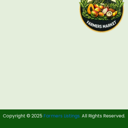
Copyright © 2025
Farmers Listings.
All Rights Reserved.