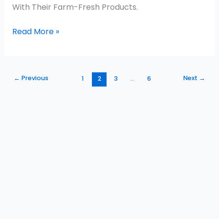
With Their Farm-Fresh Products.
Read More »
←
Previous
Next
→
1
2
3
…
6